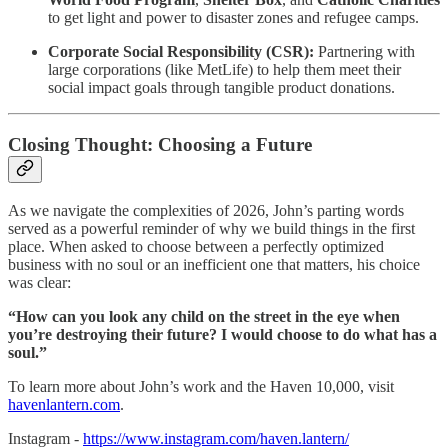
to get light and power to disaster zones and refugee camps.
Corporate Social Responsibility (CSR):
Partnering with
large corporations (like MetLife) to help them meet their
social impact goals through tangible product donations.
Closing Thought: Choosing a Future
As we navigate the complexities of 2026, John’s parting words
served as a powerful reminder of why we build things in the first
place. When asked to choose between a perfectly optimized
business with no soul or an inefficient one that matters, his choice
was clear:
“How can you look any child on the street in the eye when
you’re destroying their future? I would choose to do what has a
soul.”
To learn more about John’s work and the Haven 10,000, visit
havenlantern.com
.
Instagram -
https://www.instagram.com/haven.lantern/