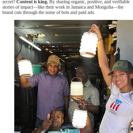
secret?
Content is king.
By sharing organic, positive, and verifiable
stories of impact—like their work in Jamaica and Mongolia—the
brand cuts through the noise of bots and paid ads.