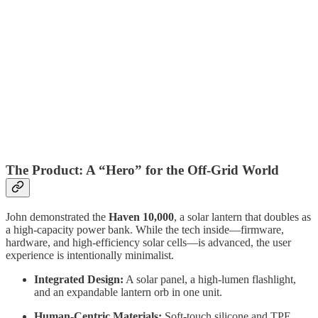
The Product: A “Hero” for the Off-Grid World
John demonstrated the
Haven 10,000
, a solar lantern that doubles as
a high-capacity power bank. While the tech inside—firmware,
hardware, and high-efficiency solar cells—is advanced, the user
experience is intentionally minimalist.
Integrated Design:
A solar panel, a high-lumen flashlight,
and an expandable lantern orb in one unit.
Human-Centric Materials:
Soft-touch silicone and TPE