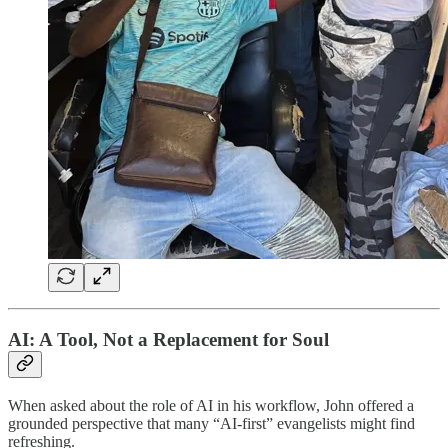
AI: A Tool, Not a Replacement for Soul
When asked about the role of AI in his workflow, John offered a
grounded perspective that many “AI-first” evangelists might find
refreshing.