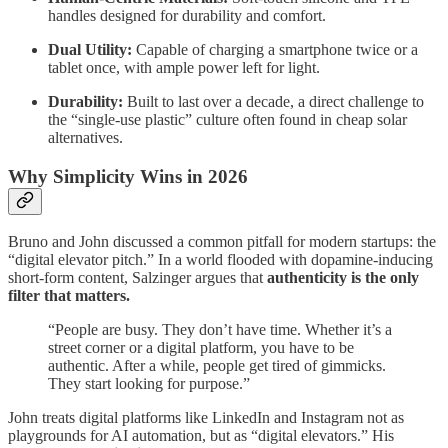
handles designed for durability and comfort.
Dual Utility:
Capable of charging a smartphone twice or a
tablet once, with ample power left for light.
Durability:
Built to last over a decade, a direct challenge to
the “single-use plastic” culture often found in cheap solar
alternatives.
Why Simplicity Wins in 2026
Bruno and John discussed a common pitfall for modern startups: the
“digital elevator pitch.” In a world flooded with dopamine-inducing
short-form content, Salzinger argues that
authenticity is the only
filter that matters.
“People are busy. They don’t have time. Whether it’s a
street corner or a digital platform, you have to be
authentic. After a while, people get tired of gimmicks.
They start looking for purpose.”
John treats digital platforms like LinkedIn and Instagram not as
playgrounds for AI automation, but as “digital elevators.” His