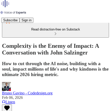
Subscribe
Sign in
Read distraction-free on Substack
Complexity is the Enemy of Impact: A
Conversation with John Salzinger
How to cut through the AI noise, building with a
soul, impact millions of life's and why kindness is the
ultimate 2026 hiring metric.
Bruno Gavino - Codedesign.org
Feb 06, 2026
Listen