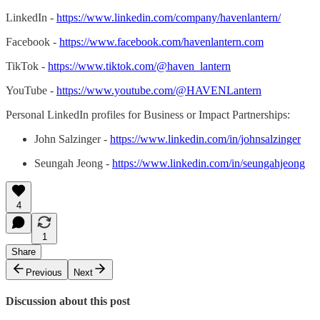
LinkedIn -
https://www.linkedin.com/company/havenlantern/
Facebook -
https://www.facebook.com/havenlantern.com
TikTok -
https://www.tiktok.com/@haven_lantern
YouTube -
https://www.youtube.com/@HAVENLantern
Personal LinkedIn profiles for Business or Impact Partnerships:
John Salzinger -
https://www.linkedin.com/in/johnsalzinger
Seungah Jeong -
https://www.linkedin.com/in/seungahjeong
4
1
Share
Previous
Next
Discussion about this post