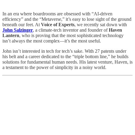
In an era where boardrooms are obsessed with “AI-driven
efficiency” and the “Metaverse,” it’s easy to lose sight of the ground
beneath our feet. At
Voice of Experts
, we recently sat down with
John Salzinger
, a climate-tech inventor and founder of
Haven
Lantern
, who is proving that the most sophisticated technology
isn’t always the most complex—it’s the most useful.
John isn’t interested in tech for tech’s sake. With 27 patents under
his belt and a career dedicated to the “triple bottom line,” he builds
solutions for fundamental human needs. His latest venture, Haven, is
a testament to the power of simplicity in a noisy world.