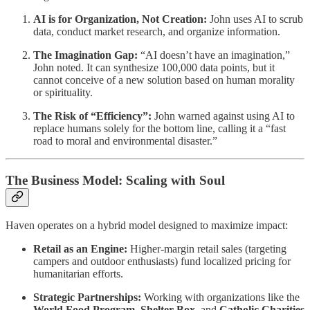
AI is for Organization, Not Creation:
John uses AI to scrub
data, conduct market research, and organize information.
The Imagination Gap:
“AI doesn’t have an imagination,”
John noted. It can synthesize 100,000 data points, but it
cannot conceive of a new solution based on human morality
or spirituality.
The Risk of “Efficiency”:
John warned against using AI to
replace humans solely for the bottom line, calling it a “fast
road to moral and environmental disaster.”
The Business Model: Scaling with Soul
Haven operates on a hybrid model designed to maximize impact:
Retail as an Engine:
Higher-margin retail sales (targeting
campers and outdoor enthusiasts) fund localized pricing for
humanitarian efforts.
Strategic Partnerships:
Working with organizations like the
World Food Program
,
Shelter Box
, and
Catholic Charities