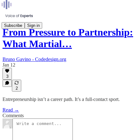
Subscribe
Sign in
From Pressure to Partnership:
What Martial…
Bruno Gavino - Codedesign.org
Jan 12
3
2
Entrepreneurship isn’t a career path. It’s a full-contact sport.
Read →
Comments