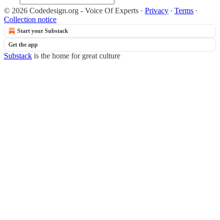
© 2026 Codedesign.org - Voice Of Experts
·
Privacy
∙
Terms
∙
Collection notice
Start your Substack
Get the app
Substack
is the home for great culture