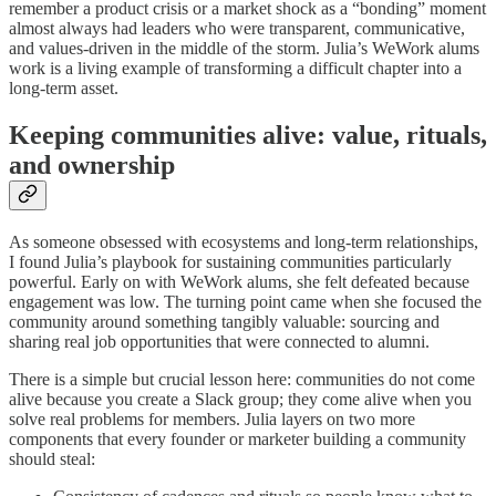
remember a product crisis or a market shock as a “bonding” moment
almost always had leaders who were transparent, communicative,
and values‑driven in the middle of the storm. Julia’s WeWork alums
work is a living example of transforming a difficult chapter into a
long‑term asset.
Keeping communities alive: value, rituals,
and ownership
As someone obsessed with ecosystems and long‑term relationships,
I found Julia’s playbook for sustaining communities particularly
powerful. Early on with WeWork alums, she felt defeated because
engagement was low. The turning point came when she focused the
community around something tangibly valuable: sourcing and
sharing real job opportunities that were connected to alumni.
There is a simple but crucial lesson here: communities do not come
alive because you create a Slack group; they come alive when you
solve real problems for members. Julia layers on two more
components that every founder or marketer building a community
should steal: