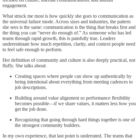
engagement.
What struck me most is how quickly she goes to communication as
the universal failure mode. Across sizes and industries, the pattern
she sees is the same: communication is the thing that breaks first and
the thing you can “never do enough of.” As someone who has led
teams through rapid growth, this is painfully true. Leaders
underestimate how much repetition, clarity, and context people need
to feel safe enough to perform.
Her definition of community and culture is also deeply practical, not
fluffy. She talks about:
Creating spaces where people can show up authentically by
being intentional about everything from meeting cadences to
job descriptions.
Building around value alignment so performance flexibility
becomes possible—if we share values, it matters less
how
you
get the job done.
Recognizing that going through hard things together is one of
the strongest community builders.
In my own experience, that last point is underrated. The teams that