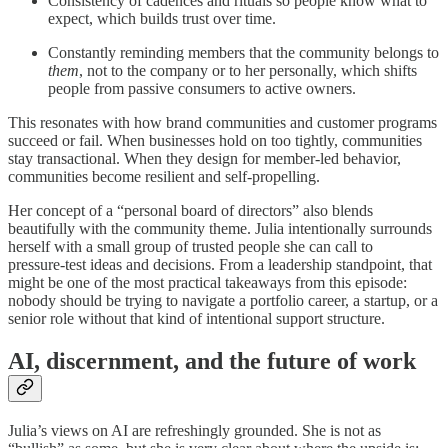
Consistency of cadences and rituals so people know what to
expect, which builds trust over time.
Constantly reminding members that the community belongs to
them
, not to the company or to her personally, which shifts
people from passive consumers to active owners.
This resonates with how brand communities and customer programs
succeed or fail. When businesses hold on too tightly, communities
stay transactional. When they design for member‑led behavior,
communities become resilient and self‑propelling.
Her concept of a “personal board of directors” also blends
beautifully with the community theme. Julia intentionally surrounds
herself with a small group of trusted people she can call to
pressure‑test ideas and decisions. From a leadership standpoint, that
might be one of the most practical takeaways from this episode:
nobody should be trying to navigate a portfolio career, a startup, or a
senior role without that kind of intentional support structure.
AI, discernment, and the future of work
Julia’s views on AI are refreshingly grounded. She is not as