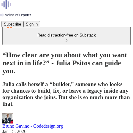
Subscribe
Sign in
Read distraction-free on Substack
“How clear are you about what you want
next in in life?” - Julia Psitos can guide
you.
Julia calls herself a “builder,” someone who looks
for chances to build, fix, or leave a legacy inside any
organization she joins. But she is so much more than
that.
Bruno Gavino - Codedesign.org
Jan 15, 2026