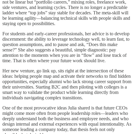
not be linear but “portfolio careers,” mixing roles, freelance work,
side ventures, and learning cycles. There is no longer a predictable
ladder where “top jobs” stay stable for decades. The meta‑skill will
be learning agility—balancing technical skills with people skills and
staying open to possibilities.
For students and early‑career professionals, her advice is to develop
discernment: the ability to leverage technology well, to learn fast, to
question assumptions, and to pause and ask, “Does this make
sense?” She also suggests a beautiful, simple diagnostic: pay
attention to the moments when you are in “flow” and lose track of
time. That is often where your future work should live.
Her new venture, go link up, sits right at the intersection of these
ideas: helping people map and activate their networks to find hidden
opportunities, especially alumni who lack strong career support from
their universities. Starting B2C and then piloting with colleges is a
smart way to validate the product while learning directly from
individuals navigating complex transitions.
One of the most provocative ideas Julia shared is that future CEOs
might come more often from people leadership roles—leaders who
deeply understand both the business and employee needs, and who
design internal and external experiences with equal intentionality. As
someone leading a company today, that thesis feels not only