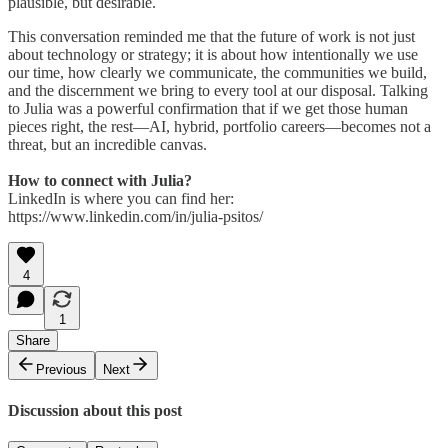
plausible, but desirable.
This conversation reminded me that the future of work is not just
about technology or strategy; it is about how intentionally we use
our time, how clearly we communicate, the communities we build,
and the discernment we bring to every tool at our disposal. Talking
to Julia was a powerful confirmation that if we get those human
pieces right, the rest—AI, hybrid, portfolio careers—becomes not a
threat, but an incredible canvas.
How to connect with Julia?
LinkedIn is where you can find her:
https://www.linkedin.com/in/julia-psitos/
4
1
Share
Previous
Next
Discussion about this post