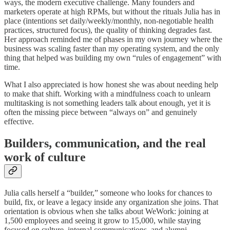
ways, the modern executive challenge. Many founders and
marketers operate at high RPMs, but without the rituals Julia has in
place (intentions set daily/weekly/monthly, non‑negotiable health
practices, structured focus), the quality of thinking degrades fast.
Her approach reminded me of phases in my own journey where the
business was scaling faster than my operating system, and the only
thing that helped was building my own “rules of engagement” with
time.
What I also appreciated is how honest she was about needing help
to make that shift. Working with a mindfulness coach to unlearn
multitasking is not something leaders talk about enough, yet it is
often the missing piece between “always on” and genuinely
effective.
Builders, communication, and the real
work of culture
Julia calls herself a “builder,” someone who looks for chances to
build, fix, or leave a legacy inside any organization she joins. That
orientation is obvious when she talks about WeWork: joining at
1,500 employees and seeing it grow to 15,000, while staying
focused on culture, internal communications, and alumni